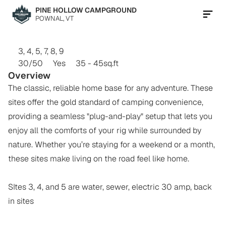
PINE HOLLOW CAMPGROUND
POWNAL, VT
Contact Us Now
FULL
HOOKUP
BACK-INS
3, 4, 5, 7, 8, 9
30/50
Yes
35 - 45
sq.ft
Overview
The classic, reliable home base for any adventure. These 
sites offer the gold standard of camping convenience, 
providing a seamless "plug-and-play" setup that lets you 
enjoy all the comforts of your rig while surrounded by 
nature. Whether you’re staying for a weekend or a month, 
these sites make living on the road feel like home.

SItes 3, 4, and 5 are water, sewer, electric 30 amp, back 
in sites
