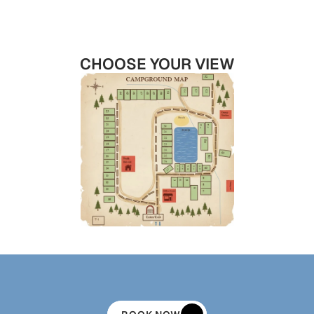
CHOOSE YOUR VIEW
FOUND
YOUR
SITE?