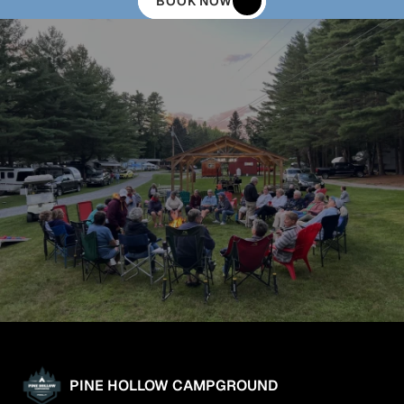
BOOK NOW
PINE HOLLOW CAMPGROUND