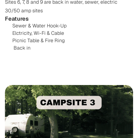
Sites 6, 7, 8 and 9 are back in water, sewer, electric 
Features
Sewer & Water Hook-Up
Elctricity, Wi-Fi & Cable 
Picnic Table & Fire Ring
 Back in